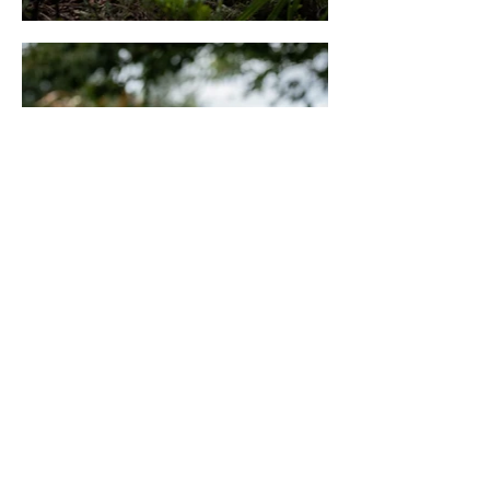
© 2026 The DogFather
Worcester
Every image on this site