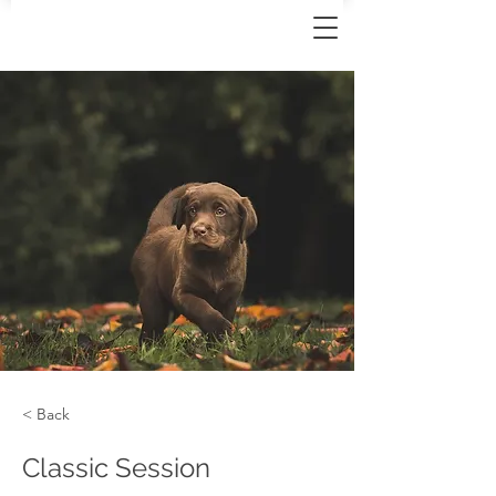
< Back
Classic Session