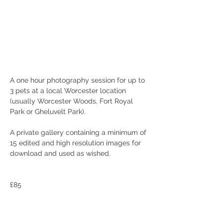
A one hour photography session for up to 
3 pets at a local Worcester location 
(usually Worcester Woods, Fort Royal 
Park or Gheluvelt Park).
A private gallery containing a minimum of 
15 edited and high resolution images for 
download and used as wished.  
£85